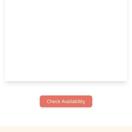
Check Availability