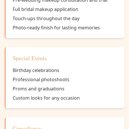
Pre-wedding makeup consultation and trial
Full bridal makeup application
Touch-ups throughout the day
Photo-ready finish for lasting memories
Special Events
Birthday celebrations
Professional photoshoots
Proms and graduations
Custom looks for any occasion
Consultancy