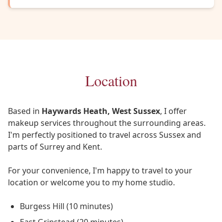
Location
Based in
Haywards Heath, West Sussex
, I offer
makeup services throughout the surrounding areas.
I'm perfectly positioned to travel across Sussex and
parts of Surrey and Kent.
For your convenience, I'm happy to travel to your
location or welcome you to my home studio.
Burgess Hill (10 minutes)