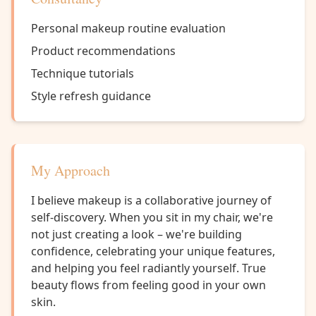
Personal makeup routine evaluation
Product recommendations
Technique tutorials
Style refresh guidance
My Approach
I believe makeup is a collaborative journey of
self-discovery. When you sit in my chair, we're
not just creating a look – we're building
confidence, celebrating your unique features,
and helping you feel radiantly yourself. True
beauty flows from feeling good in your own
skin.