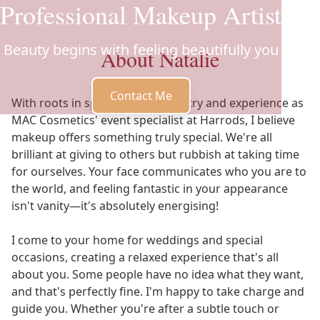
Professional Makeup Artist
Beauty begins with feeling beautifully you
About Natalie
Contact Me
With roots in special effects artistry and experience as
MAC Cosmetics' event specialist at Harrods, I believe
makeup offers something truly special. We're all
brilliant at giving to others but rubbish at taking time
for ourselves. Your face communicates who you are to
the world, and feeling fantastic in your appearance
isn't vanity—it's absolutely energising!
I come to your home for weddings and special
occasions, creating a relaxed experience that's all
about you. Some people have no idea what they want,
and that's perfectly fine. I'm happy to take charge and
guide you. Whether you're after a subtle touch or