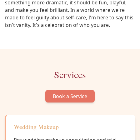
something more dramatic, it should be fun, playful,
and make you feel brilliant. In a world where we're
made to feel guilty about self-care, I'm here to say this
isn't vanity. It's a celebration of who you are.
Services
Book a Service
Wedding Makeup