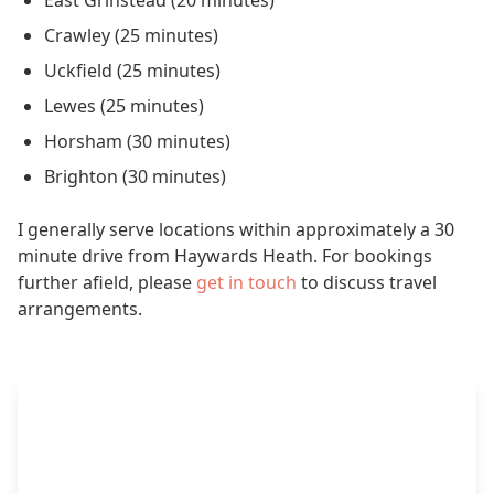
East Grinstead (20 minutes)
Crawley (25 minutes)
Uckfield (25 minutes)
Lewes (25 minutes)
Horsham (30 minutes)
Brighton (30 minutes)
I generally serve locations within approximately a 30
minute drive from Haywards Heath. For bookings
further afield, please
get in touch
to discuss travel
arrangements.