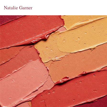
Natalie Garner